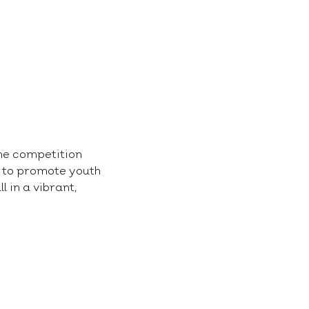
he competition 
s to promote youth 
 in a vibrant, 