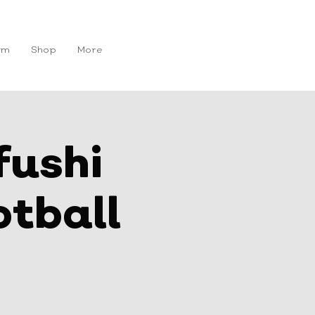
Get In Touch
am
Shop
More
fushi
tball