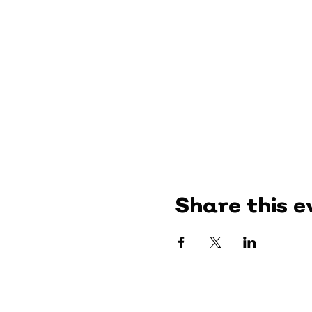
Share this e