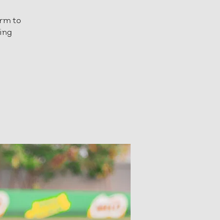
orm to
ting