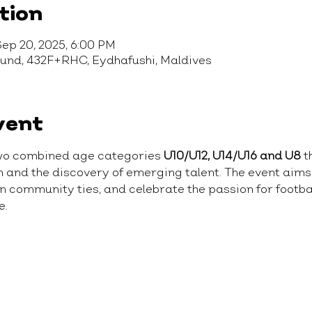
tion
Sep 20, 2025, 6:00 PM
ound, 432F+RHC, Eydhafushi, Maldives
vent
wo combined age categories 
U10/U12, U14/U16 and U8
 t
on and the discovery of emerging talent. The event aim
community ties, and celebrate the passion for football
e.