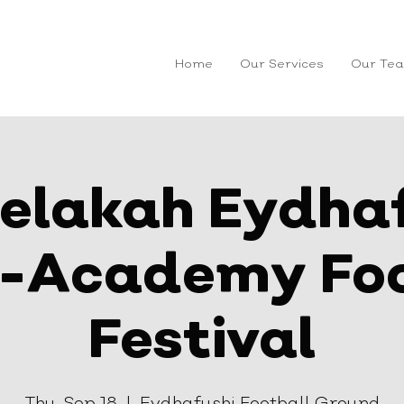
Home
Our Services
Our Te
elakah Eydha
r-Academy Foo
Festival
Thu, Sep 18
  |  
Eydhafushi Football Ground