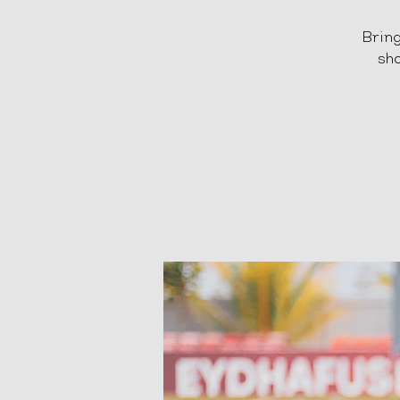
Bring
sho