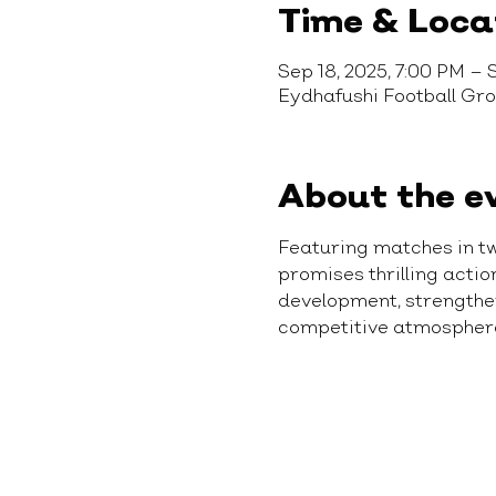
Time & Loca
Sep 18, 2025, 7:00 PM – 
Eydhafushi Football Gr
About the e
Featuring matches in t
promises thrilling acti
development, strengthen 
competitive atmospher