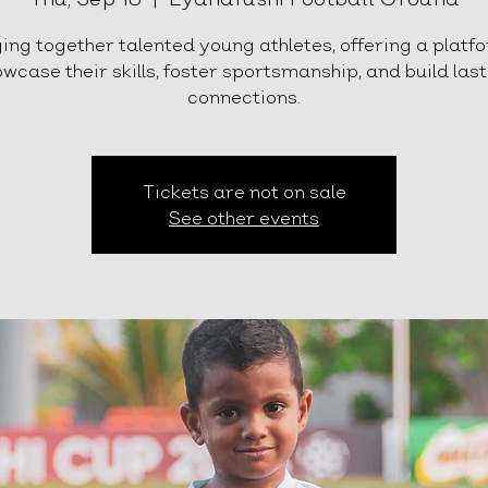
ing together talented young athletes, offering a platf
wcase their skills, foster sportsmanship, and build las
connections.
Tickets are not on sale
See other events