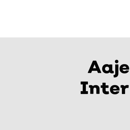
AAJEELAKAH
where champions train
Aaje
Inte